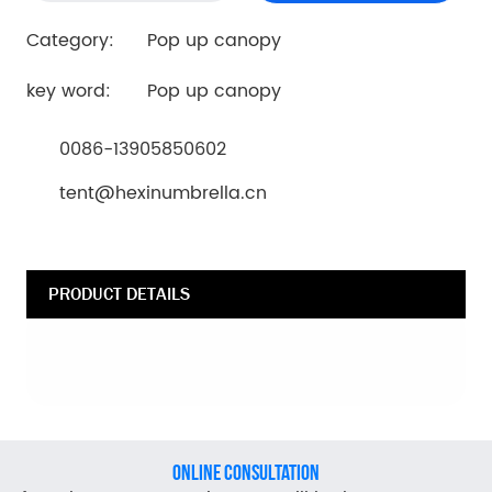
Category:
Pop up canopy
key word:
Pop up canopy
0086-13905850602
tent@hexinumbrella.cn
PRODUCT DETAILS
ONLINE CONSULTATION