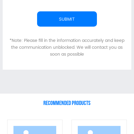
SUBMIT
*Note: Please fill in the information accurately and keep
the communication unblocked. We will contact you as
soon as possible
RECOMMENDED PRODUCTS