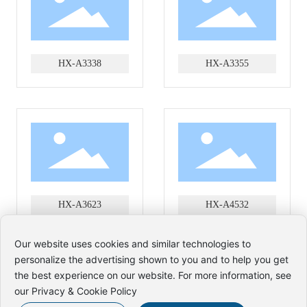
HX-A3338
HX-A3355
HX-A3623
HX-A4532
Our website uses cookies and similar technologies to
personalize the advertising shown to you and to help you get
the best experience on our website. For more information, see
Copyright Zhejiang Hexin Umbrella Industry Co., Ltd
our Privacy & Cookie Policy
www.300.cn
SEO
Business license