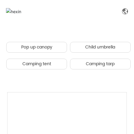
Pop up canopy
Child umbrella
Camping tent
Camping tarp