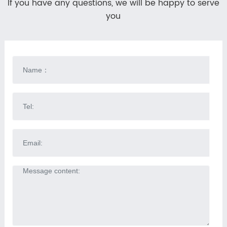
If you have any questions, we will be happy to serve
you