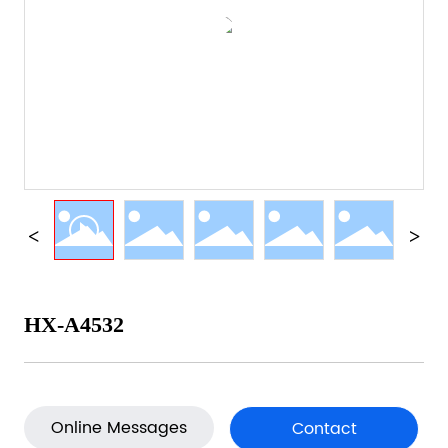
HX-A4532
Online Messages
Contact